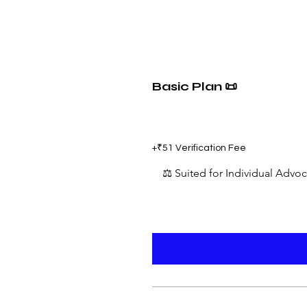
Basic Plan 📜
₹599
+₹51 Verification Fee
⚖️ Suited for Individual Advo