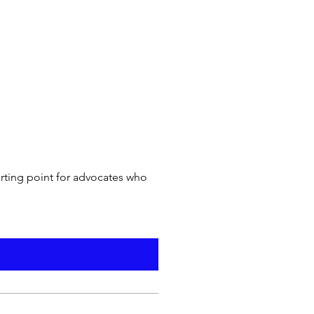
arting point for advocates who