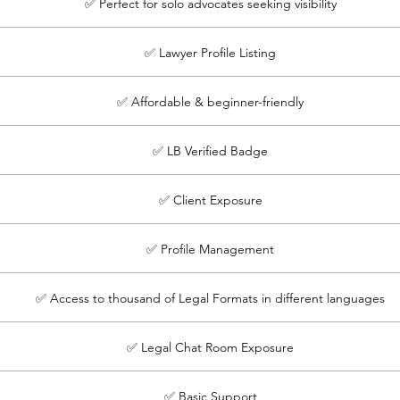
✅ Perfect for solo advocates seeking visibility
✅ Lawyer Profile Listing
✅ Affordable & beginner-friendly
✅ LB Verified Badge
✅ Client Exposure
✅ Profile Management
✅ Access to thousand of Legal Formats in different languages
✅ Legal Chat Room Exposure
✅ Basic Support