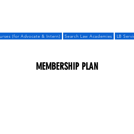
LAW BANDHU
urses (for Advocate & Intern)
Search Law Academies
LB Servi
MEMBERSHIP PLAN