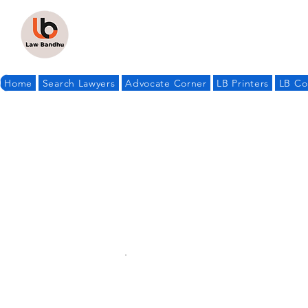
Home
Search Lawyers
Advocate Corner
LB Printers
LB Co