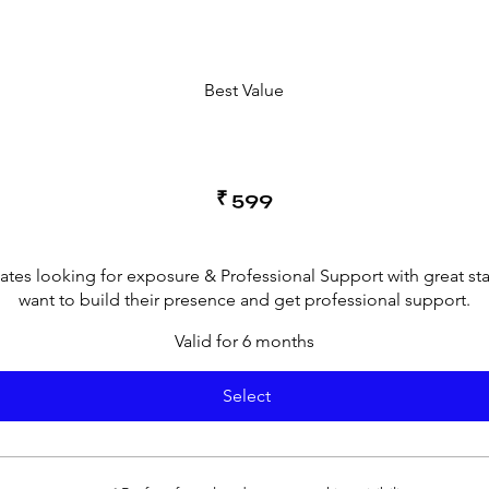
Best Value
₹
599
cates looking for exposure & Professional Support with great st
want to build their presence and get professional support.
Valid for 6 months
Select