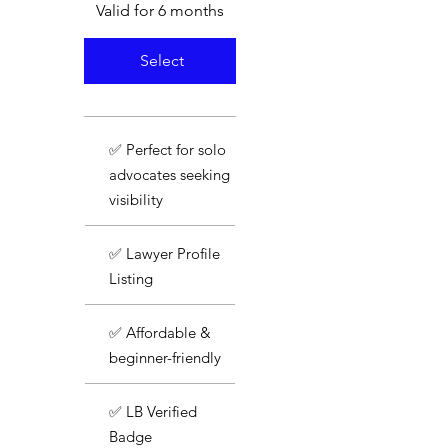
Valid for 6 months
Select
✅ Perfect for solo
advocates seeking
visibility
✅ Lawyer Profile
Listing
✅ Affordable &
beginner-friendly
✅ LB Verified
Badge