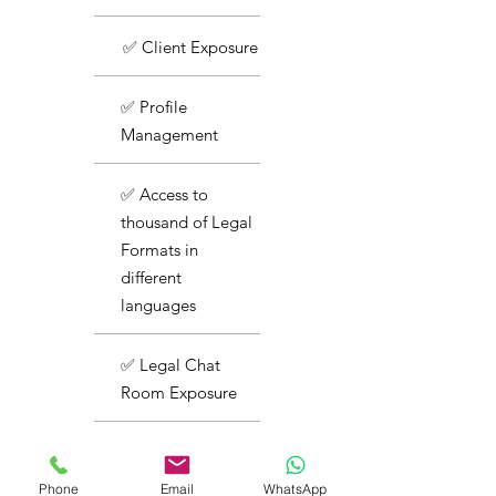
✅ Client Exposure
✅ Profile
Management
✅ Access to
thousand of Legal
Formats in
different
languages
✅ Legal Chat
Room Exposure
✅ Basic Support
Phone
Email
WhatsApp