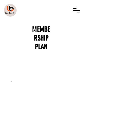
LAW BANDHU
MEMBE
RSHIP
PLAN