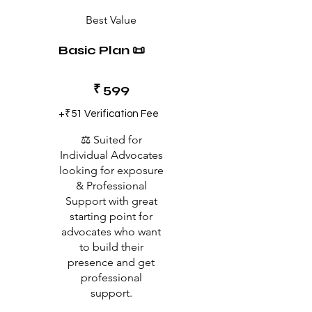
Best Value
Basic Plan 📜
₹599
₹
599
+₹51 Verification Fee
⚖️ Suited for
Individual Advocates
looking for exposure
& Professional
Support with great
starting point for
advocates who want
to build their
presence and get
professional
support.