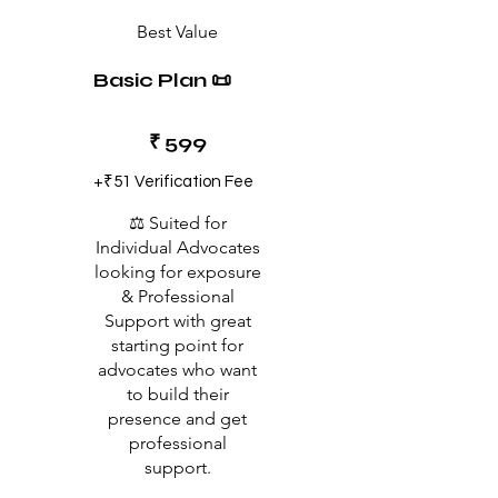
Best Value
Basic Plan 📜
₹599
₹
599
+₹51 Verification Fee
⚖️ Suited for
Individual Advocates
looking for exposure
& Professional
Support with great
starting point for
advocates who want
to build their
presence and get
professional
support.