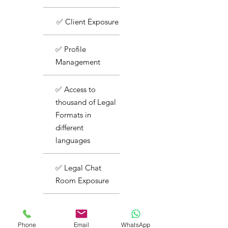
✅ Client Exposure
✅ Profile
Management
✅ Access to
thousand of Legal
Formats in
different
languages
✅ Legal Chat
Room Exposure
✅ Basic Support
Phone
Email
WhatsApp