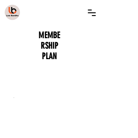
LAW BANDHU
MEMBE
RSHIP
PLAN