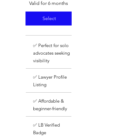
Valid for 6 months
Select
✅ Perfect for solo
advocates seeking
visibility
✅ Lawyer Profile
Listing
✅ Affordable &
beginner-friendly
✅ LB Verified
Badge