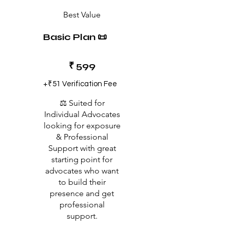
Best Value
Basic Plan 📜
₹599
₹
599
+₹51 Verification Fee
⚖️ Suited for
Individual Advocates
looking for exposure
& Professional
Support with great
starting point for
advocates who want
to build their
presence and get
professional
support.