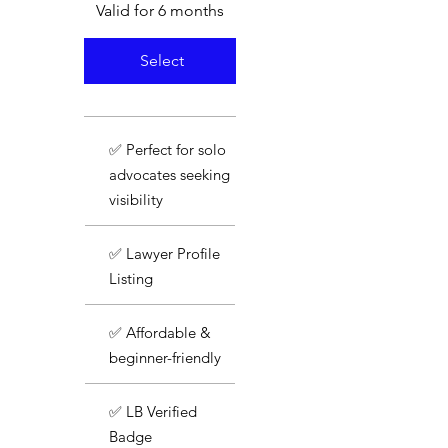
Valid for 6 months
Select
✅ Perfect for solo
advocates seeking
visibility
✅ Lawyer Profile
Listing
✅ Affordable &
beginner-friendly
✅ LB Verified
Badge