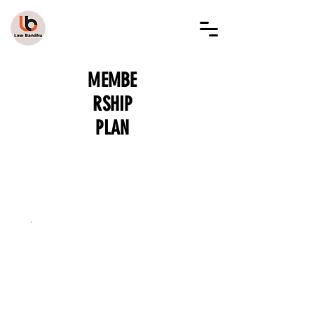
LAW BANDHU
MEMBE
RSHIP
PLAN