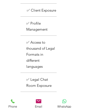
✅ Client Exposure
✅ Profile
Management
✅ Access to
thousand of Legal
Formats in
different
languages
✅ Legal Chat
Room Exposure
✅ Basic Support
Phone
Email
WhatsApp