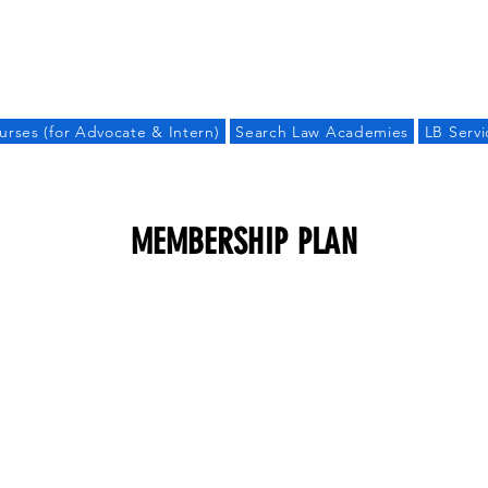
LAW BANDHU
urses (for Advocate & Intern)
Search Law Academies
LB Servi
MEMBERSHIP PLAN