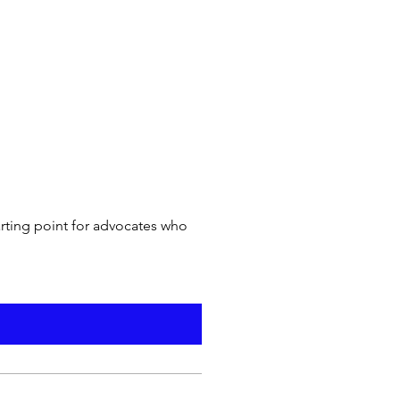
arting point for advocates who