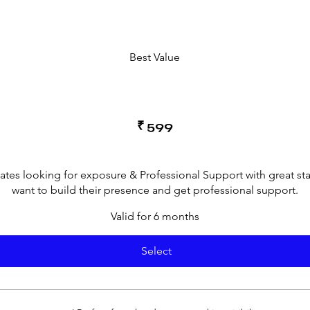
Best Value
₹
599
cates looking for exposure & Professional Support with great st
want to build their presence and get professional support.
Valid for 6 months
Select