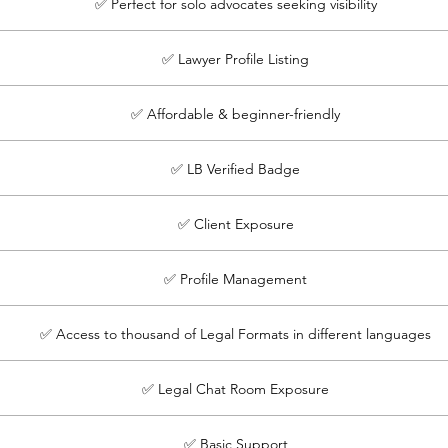
✅ Perfect for solo advocates seeking visibility
✅ Lawyer Profile Listing
✅ Affordable & beginner-friendly
✅ LB Verified Badge
✅ Client Exposure
✅ Profile Management
✅ Access to thousand of Legal Formats in different languages
✅ Legal Chat Room Exposure
✅ Basic Support