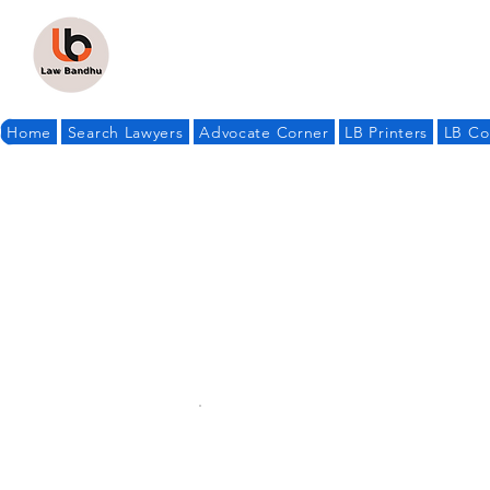
Home
Search Lawyers
Advocate Corner
LB Printers
LB Co