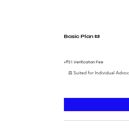
Basic Plan 📜
₹599
+₹51 Verification Fee
⚖️ Suited for Individual Advo