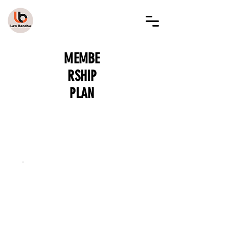
LAW BANDHU
MEMBE
RSHIP
PLAN