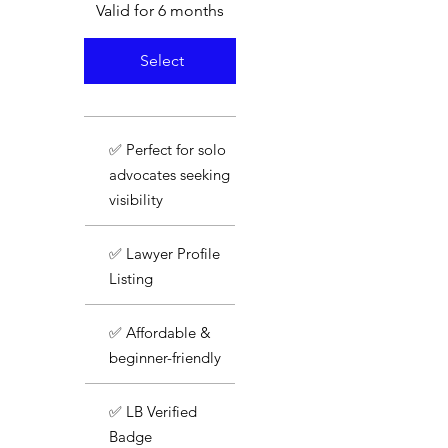
Valid for 6 months
Select
✅ Perfect for solo
advocates seeking
visibility
✅ Lawyer Profile
Listing
✅ Affordable &
beginner-friendly
✅ LB Verified
Badge