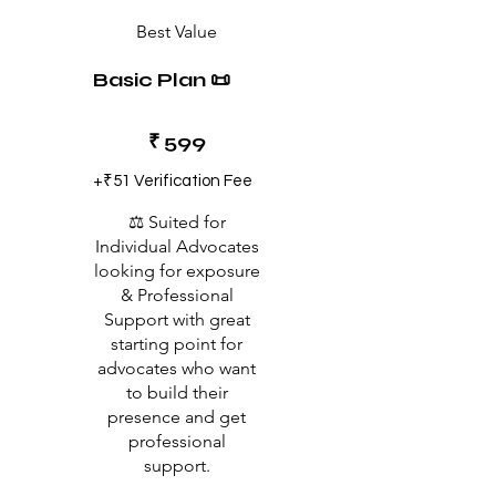
Best Value
Basic Plan 📜
₹599
₹
599
+₹51 Verification Fee
⚖️ Suited for
Individual Advocates
looking for exposure
& Professional
Support with great
starting point for
advocates who want
to build their
presence and get
professional
support.