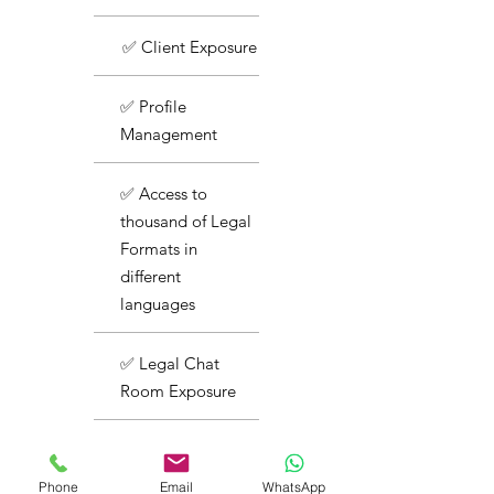
✅ Client Exposure
✅ Profile
Management
✅ Access to
thousand of Legal
Formats in
different
languages
✅ Legal Chat
Room Exposure
✅ Basic Support
Phone
Email
WhatsApp