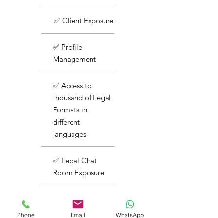
✅ Client Exposure
✅ Profile
Management
✅ Access to
thousand of Legal
Formats in
different
languages
✅ Legal Chat
Room Exposure
✅ Basic Support
Phone
Email
WhatsApp