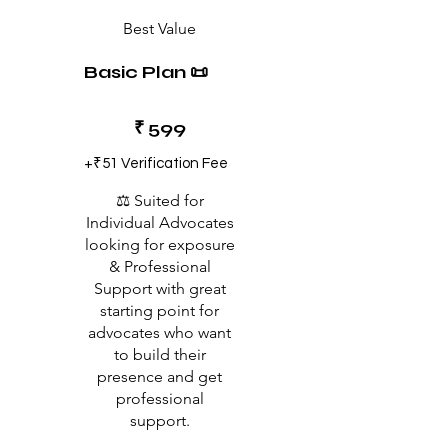
Best Value
Basic Plan 📜
₹599
₹
599
+₹51 Verification Fee
⚖️ Suited for
Individual Advocates
looking for exposure
& Professional
Support with great
starting point for
advocates who want
to build their
presence and get
professional
support.