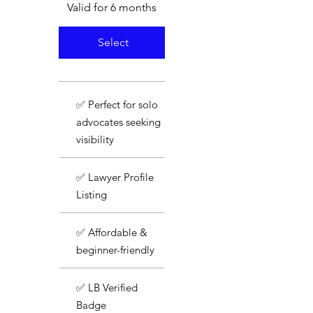
Valid for 6 months
Select
✅ Perfect for solo
advocates seeking
visibility
✅ Lawyer Profile
Listing
✅ Affordable &
beginner-friendly
✅ LB Verified
Badge