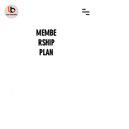
LAW BANDHU
MEMBE
RSHIP
PLAN