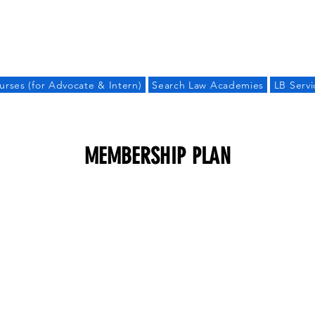
LAW BANDHU
urses (for Advocate & Intern)
Search Law Academies
LB Servi
MEMBERSHIP PLAN