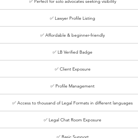
✅ Perfect for solo advocates seeking visibility
✅ Lawyer Profile Listing
✅ Affordable & beginner-friendly
✅ LB Verified Badge
✅ Client Exposure
✅ Profile Management
✅ Access to thousand of Legal Formats in different languages
✅ Legal Chat Room Exposure
✅ Basic Support