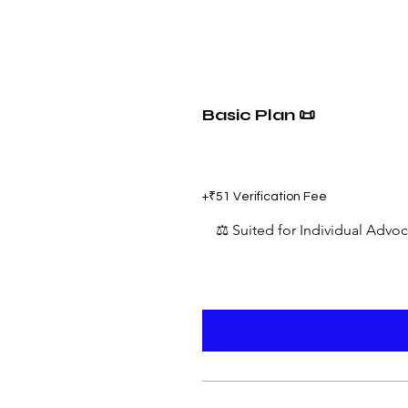
Basic Plan 📜
₹599
+₹51 Verification Fee
⚖️ Suited for Individual Advo