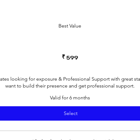
Best Value
₹
599
cates looking for exposure & Professional Support with great st
want to build their presence and get professional support.
Valid for 6 months
Select