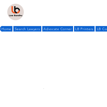
Home
Search Lawyers
Advocate Corner
LB Printers
LB Co