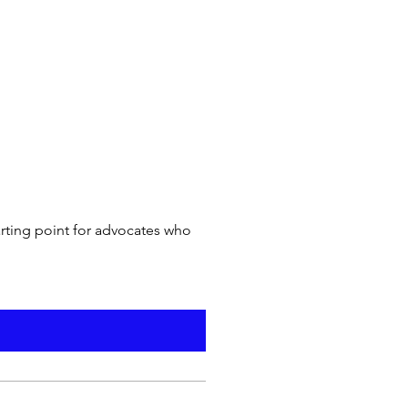
arting point for advocates who