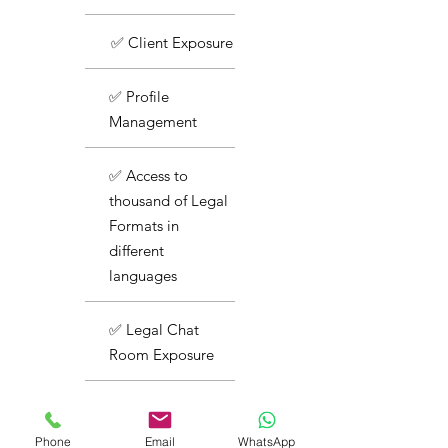
✅ Client Exposure
✅ Profile
Management
✅ Access to
thousand of Legal
Formats in
different
languages
✅ Legal Chat
Room Exposure
✅ Basic Support
Phone
Email
WhatsApp