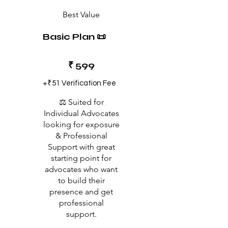
Best Value
Basic Plan 📜
₹599
₹
599
+₹51 Verification Fee
⚖️ Suited for
Individual Advocates
looking for exposure
& Professional
Support with great
starting point for
advocates who want
to build their
presence and get
professional
support.