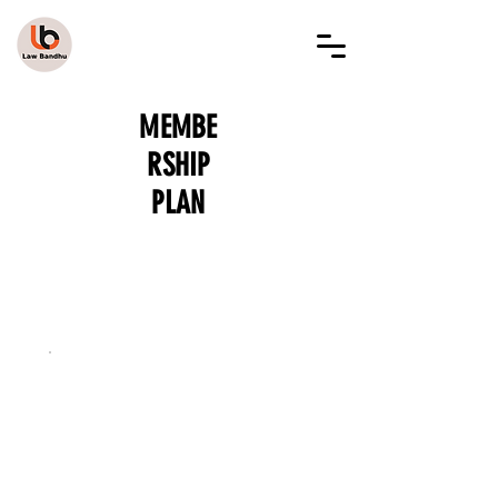
LAW BANDHU
MEMBE
RSHIP
PLAN