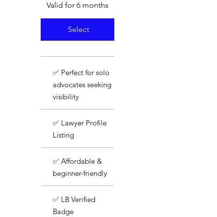
Valid for 6 months
Select
✅ Perfect for solo
advocates seeking
visibility
✅ Lawyer Profile
Listing
✅ Affordable &
beginner-friendly
✅ LB Verified
Badge