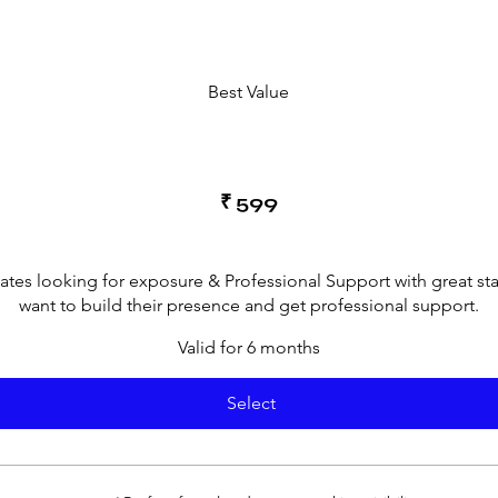
Best Value
₹
599
cates looking for exposure & Professional Support with great st
want to build their presence and get professional support.
Valid for 6 months
Select