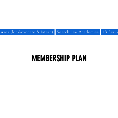
LAW BANDHU
urses (for Advocate & Intern)
Search Law Academies
LB Servi
MEMBERSHIP PLAN