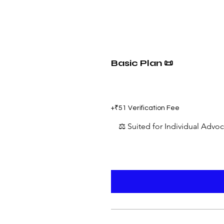
Basic Plan 📜
₹599
+₹51 Verification Fee
⚖️ Suited for Individual Advo