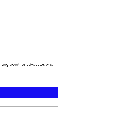
arting point for advocates who