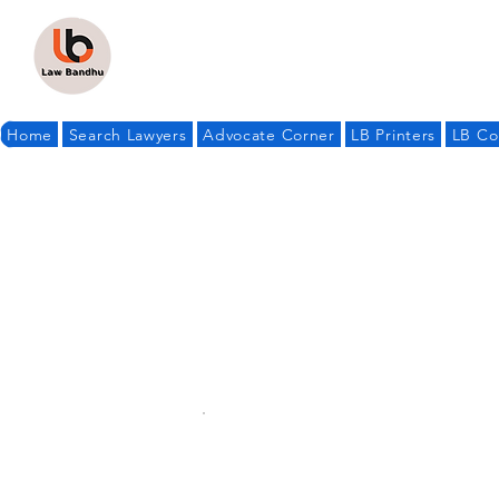
Home
Search Lawyers
Advocate Corner
LB Printers
LB Co