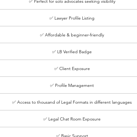
✅ Perfect for solo advocates seeking visibility
✅ Lawyer Profile Listing
✅ Affordable & beginner-friendly
✅ LB Verified Badge
✅ Client Exposure
✅ Profile Management
✅ Access to thousand of Legal Formats in different languages
✅ Legal Chat Room Exposure
✅ Basic Support