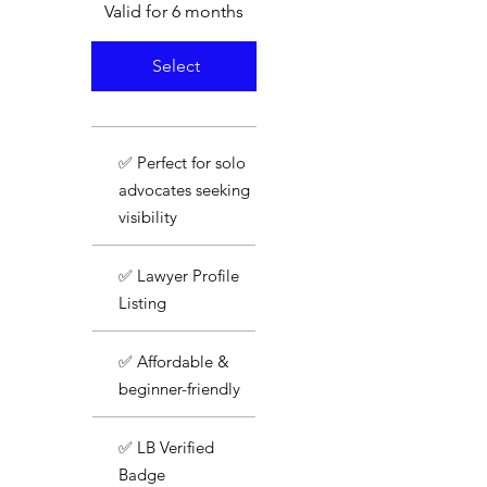
Valid for 6 months
Select
✅ Perfect for solo
advocates seeking
visibility
✅ Lawyer Profile
Listing
✅ Affordable &
beginner-friendly
✅ LB Verified
Badge