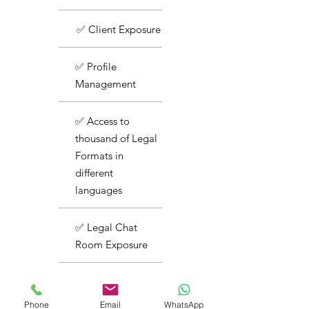
✅ Client Exposure
✅ Profile
Management
✅ Access to
thousand of Legal
Formats in
different
languages
✅ Legal Chat
Room Exposure
✅ Basic Support
Phone
Email
WhatsApp