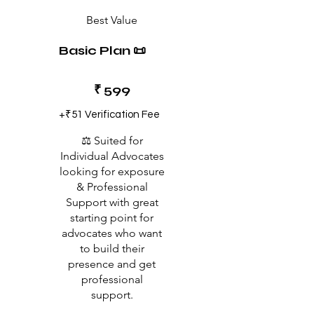
Best Value
Basic Plan 📜
₹599
₹
599
+₹51 Verification Fee
⚖️ Suited for
Individual Advocates
looking for exposure
& Professional
Support with great
starting point for
advocates who want
to build their
presence and get
professional
support.