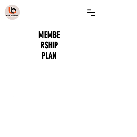
LAW BANDHU
MEMBE
RSHIP
PLAN