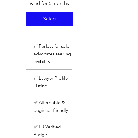
Valid for 6 months
Select
✅ Perfect for solo
advocates seeking
visibility
✅ Lawyer Profile
Listing
✅ Affordable &
beginner-friendly
✅ LB Verified
Badge