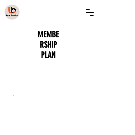
LAW BANDHU
MEMBE
RSHIP
PLAN