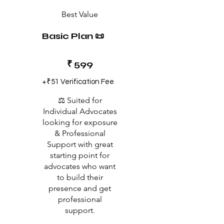
Best Value
Basic Plan 📜
₹599
₹
599
+₹51 Verification Fee
⚖️ Suited for
Individual Advocates
looking for exposure
& Professional
Support with great
starting point for
advocates who want
to build their
presence and get
professional
support.