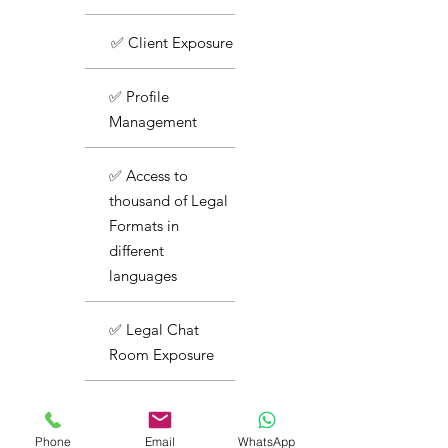
✅ Client Exposure
✅ Profile
Management
✅ Access to
thousand of Legal
Formats in
different
languages
✅ Legal Chat
Room Exposure
✅ Basic Support
Phone
Email
WhatsApp