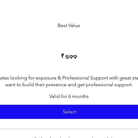
Best Value
₹
599
cates looking for exposure & Professional Support with great st
want to build their presence and get professional support.
Valid for 6 months
Select