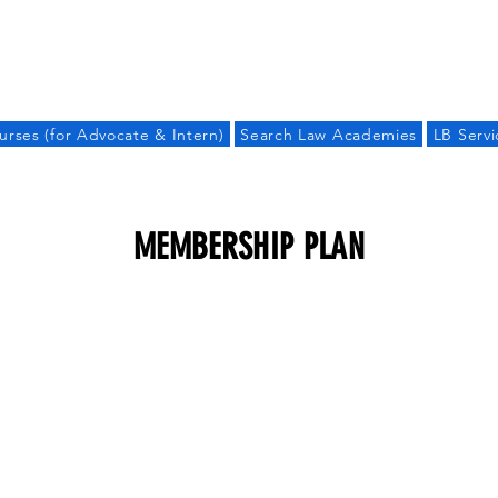
LAW BANDHU
urses (for Advocate & Intern)
Search Law Academies
LB Servi
MEMBERSHIP PLAN