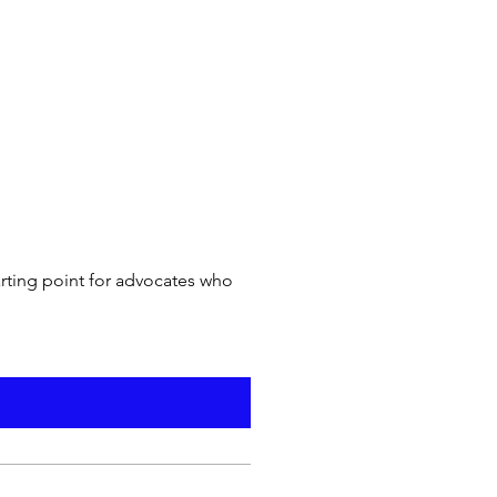
arting point for advocates who