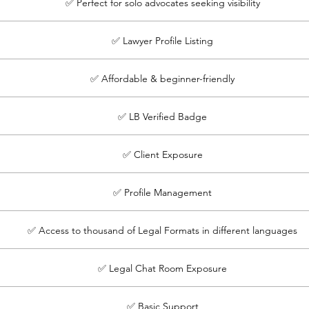
✅ Perfect for solo advocates seeking visibility
✅ Lawyer Profile Listing
✅ Affordable & beginner-friendly
✅ LB Verified Badge
✅ Client Exposure
✅ Profile Management
✅ Access to thousand of Legal Formats in different languages
✅ Legal Chat Room Exposure
✅ Basic Support