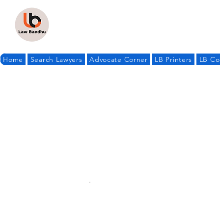
Home
Search Lawyers
Advocate Corner
LB Printers
LB Co