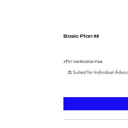
Basic Plan 📜
₹599
+₹51 Verification Fee
⚖️ Suited for Individual Advo