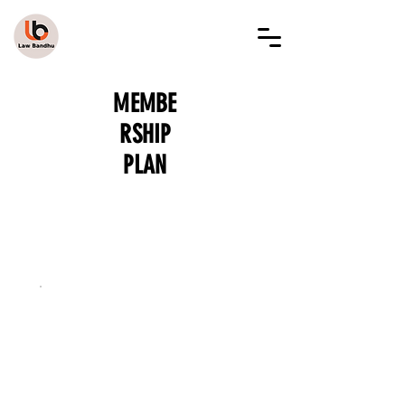
LAW BANDHU
MEMBE
RSHIP
PLAN