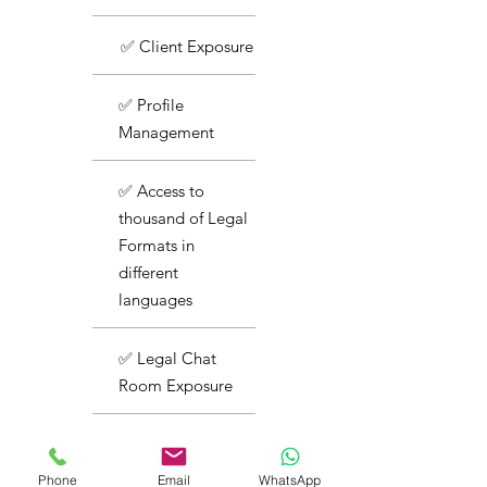
✅ Client Exposure
✅ Profile
Management
✅ Access to
thousand of Legal
Formats in
different
languages
✅ Legal Chat
Room Exposure
✅ Basic Support
Phone
Email
WhatsApp