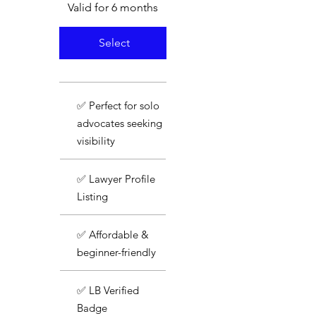
Valid for 6 months
Select
✅ Perfect for solo
advocates seeking
visibility
✅ Lawyer Profile
Listing
✅ Affordable &
beginner-friendly
✅ LB Verified
Badge