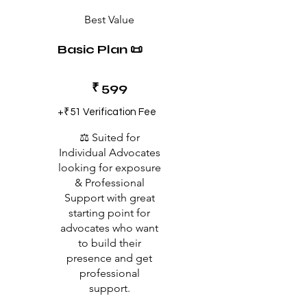
Best Value
Basic Plan 📜
₹599
₹
599
+₹51 Verification Fee
⚖️ Suited for
Individual Advocates
looking for exposure
& Professional
Support with great
starting point for
advocates who want
to build their
presence and get
professional
support.