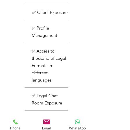
✅ Client Exposure
✅ Profile
Management
✅ Access to
thousand of Legal
Formats in
different
languages
✅ Legal Chat
Room Exposure
✅ Basic Support
Phone
Email
WhatsApp