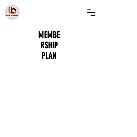
LAW BANDHU
MEMBE
RSHIP
PLAN