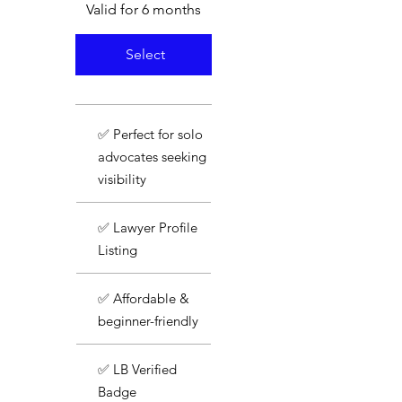
Valid for 6 months
Select
✅ Perfect for solo
advocates seeking
visibility
✅ Lawyer Profile
Listing
✅ Affordable &
beginner-friendly
✅ LB Verified
Badge