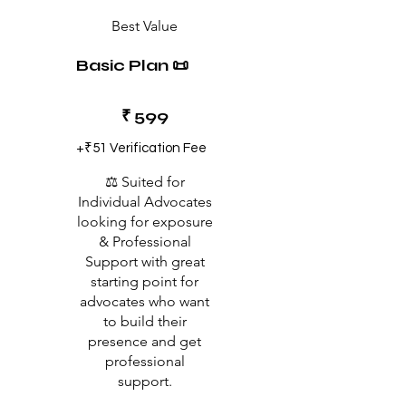
Best Value
Basic Plan 📜
₹599
₹
599
+₹51 Verification Fee
⚖️ Suited for
Individual Advocates
looking for exposure
& Professional
Support with great
starting point for
advocates who want
to build their
presence and get
professional
support.