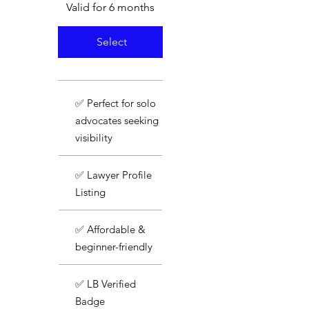
Valid for 6 months
Select
✅ Perfect for solo
advocates seeking
visibility
✅ Lawyer Profile
Listing
✅ Affordable &
beginner-friendly
✅ LB Verified
Badge