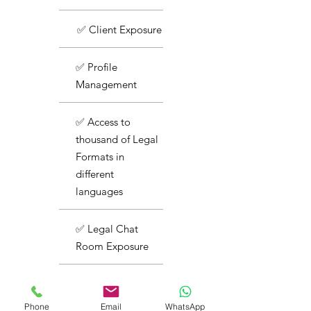
✅ Client Exposure
✅ Profile
Management
✅ Access to
thousand of Legal
Formats in
different
languages
✅ Legal Chat
Room Exposure
✅ Basic Support
Phone
Email
WhatsApp