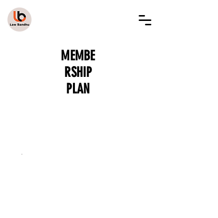
LAW BANDHU
MEMBE
RSHIP
PLAN