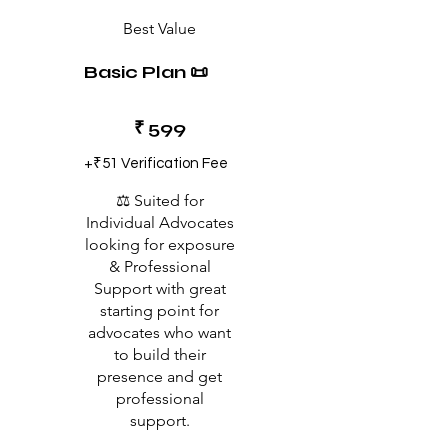
Best Value
Basic Plan 📜
₹599
₹
599
+₹51 Verification Fee
⚖️ Suited for
Individual Advocates
looking for exposure
& Professional
Support with great
starting point for
advocates who want
to build their
presence and get
professional
support.