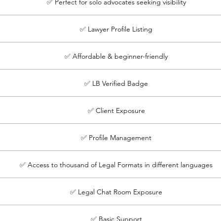
✅ Perfect for solo advocates seeking visibility
✅ Lawyer Profile Listing
✅ Affordable & beginner-friendly
✅ LB Verified Badge
✅ Client Exposure
✅ Profile Management
✅ Access to thousand of Legal Formats in different languages
✅ Legal Chat Room Exposure
✅ Basic Support