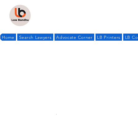
Home
Search Lawyers
Advocate Corner
LB Printers
LB Co