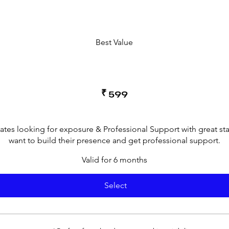
Best Value
₹
599
cates looking for exposure & Professional Support with great st
want to build their presence and get professional support.
Valid for 6 months
Select