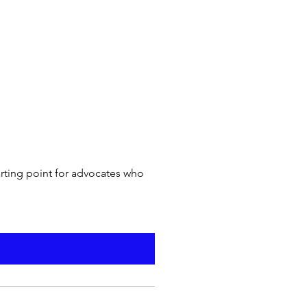
arting point for advocates who