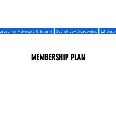
LAW BANDHU
urses (for Advocate & Intern)
Search Law Academies
LB Servi
MEMBERSHIP PLAN