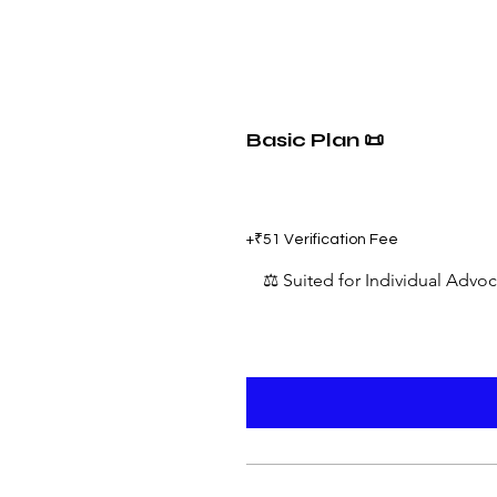
Basic Plan 📜
₹599
+₹51 Verification Fee
⚖️ Suited for Individual Advo