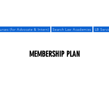
LAW BANDHU
urses (for Advocate & Intern)
Search Law Academies
LB Servi
MEMBERSHIP PLAN