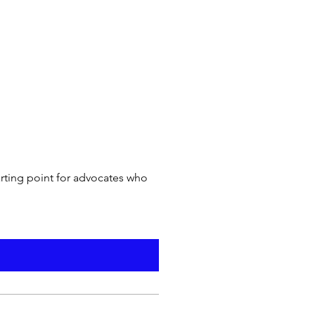
arting point for advocates who