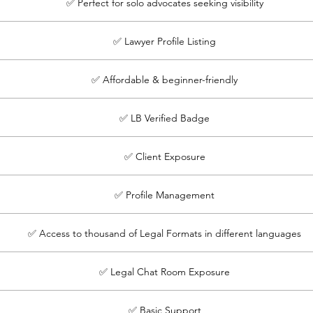
✅ Perfect for solo advocates seeking visibility
✅ Lawyer Profile Listing
✅ Affordable & beginner-friendly
✅ LB Verified Badge
✅ Client Exposure
✅ Profile Management
✅ Access to thousand of Legal Formats in different languages
✅ Legal Chat Room Exposure
✅ Basic Support