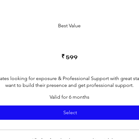
Best Value
₹
599
cates looking for exposure & Professional Support with great st
want to build their presence and get professional support.
Valid for 6 months
Select