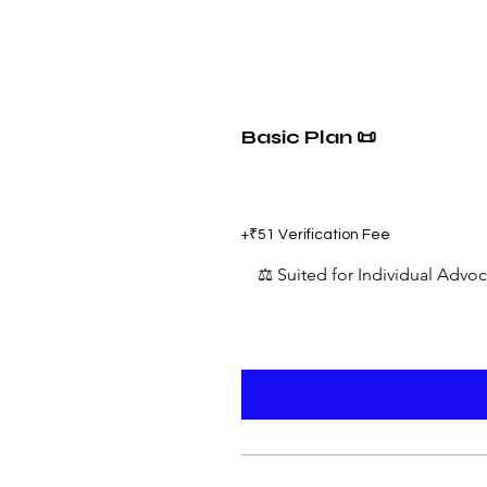
Basic Plan 📜
₹599
+₹51 Verification Fee
⚖️ Suited for Individual Advo