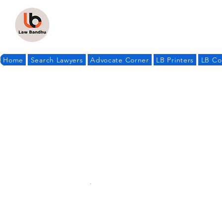
Home
Search Lawyers
Advocate Corner
LB Printers
LB Co