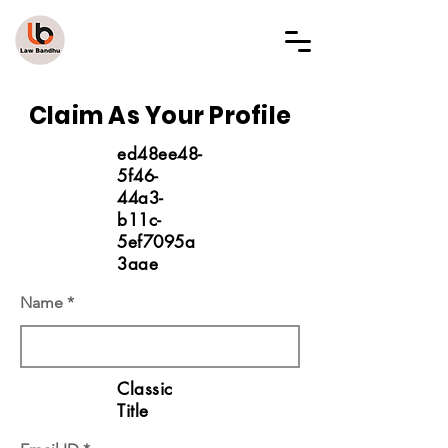
LAW BANDHU
Claim As Your Profile
ed48ee48-
5f46-
44a3-
b11c-
5ef7095a
3aae
Name
Classic
Title