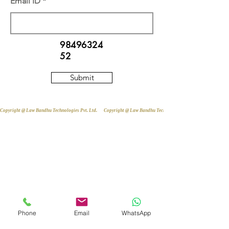
Email ID
98496324
52
Submit
Copyright @ Law Bandhu Technologies Pvt. Ltd. 
Phone
Email
WhatsApp