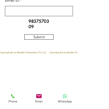
Email ID
98375703
09
Submit
Copyright @ Law Bandhu Technologies Pvt. Ltd. 
Phone
Email
WhatsApp