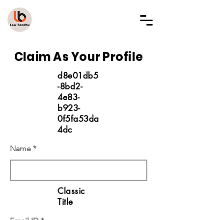
LAW BANDHU
Claim As Your Profile
d8e01db5
-8bd2-
4e83-
b923-
0f5fa53da
4dc
Name
Classic
Title