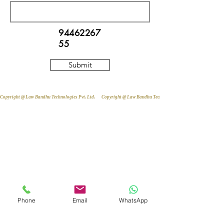
94462267
55
Submit
Copyright @ Law Bandhu Technologies Pvt. Ltd. 
Phone
Email
WhatsApp