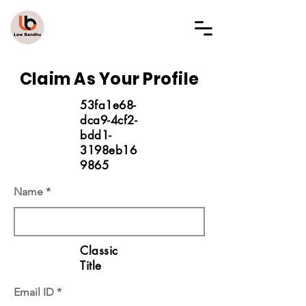
LAW BANDHU
Claim As Your Profile
53fa1e68-
dca9-4cf2-
bdd1-
3198eb16
9865
Name
Classic
Title
Email ID