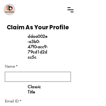
LAW BANDHU
Claim As Your Profile
ddaa002e
-a3b0-
47f0-acc9-
79cd1d2d
cc5c
Name
Classic
Title
Email ID