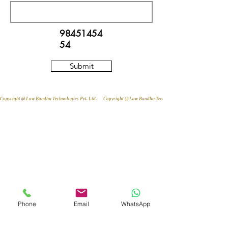
98451454
54
Submit
Copyright @ Law Bandhu Technologies Pvt. Ltd. 
Phone
Email
WhatsApp