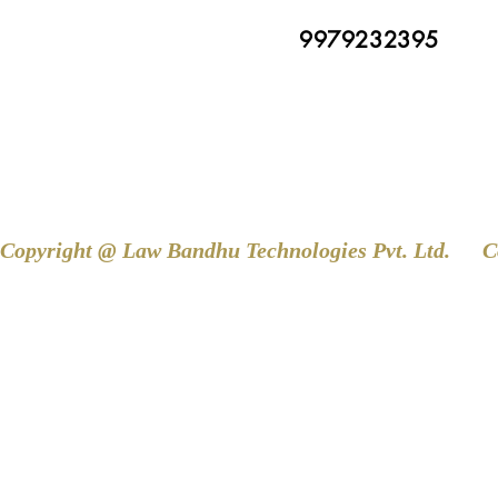
9979232395
Copyright @ Law Bandhu Technologies Pvt. Ltd. 