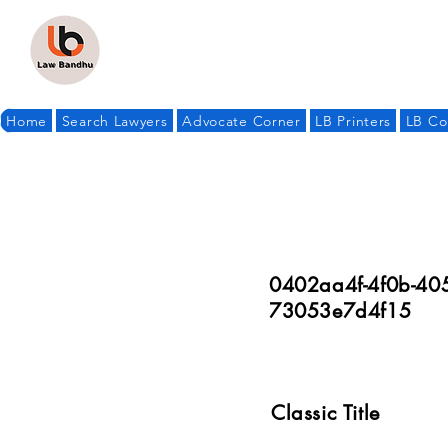
Home
Search Lawyers
Advocate Corner
LB Printers
LB Co
0402aa4f-4f0b-40
73053e7d4f15
Classic Title