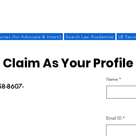
LAW BANDHU
urses (for Advocate & Intern)
Search Law Academies
LB Servi
Claim As Your Profile
Name
58-8607-
Email ID