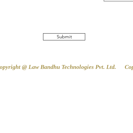
Submit