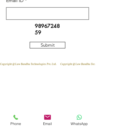
Email ID
98967248
59
Submit
Copyright @ Law Bandhu Technologies Pvt. Ltd. 
Phone
Email
WhatsApp