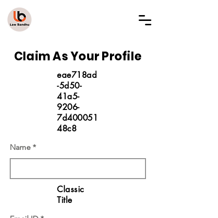
LAW BANDHU
Claim As Your Profile
eae718ad
-5d50-
41a5-
9206-
7d400051
48c8
Name
Classic
Title