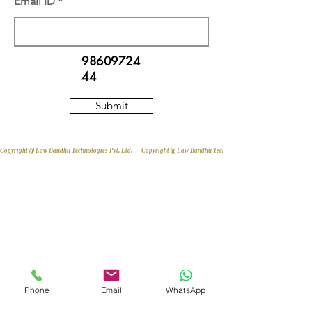
Email ID
98609724
44
Submit
Copyright @ Law Bandhu Technologies Pvt. Ltd. 
Phone
Email
WhatsApp