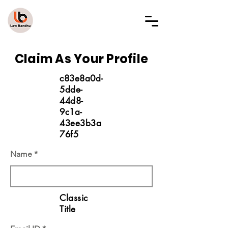
LAW BANDHU
Claim As Your Profile
c83e8a0d-
5dde-
44d8-
9c1a-
43ee3b3a
76f5
Name
Classic
Title