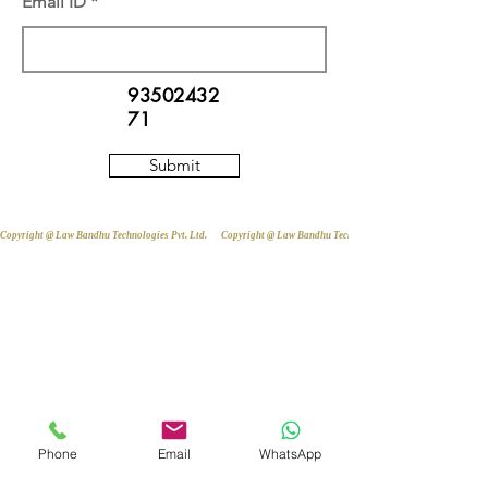
Email ID
93502432
71
Submit
Copyright @ Law Bandhu Technologies Pvt. Ltd. 
Phone
Email
WhatsApp