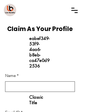
LAW BANDHU
Claim As Your Profile
eabef349-
53f9-
4aa6-
b8eb-
ca47e0d9
2536
Name
Classic
Title