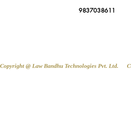
9837038611
Copyright @ Law Bandhu Technologies Pvt. Ltd. 