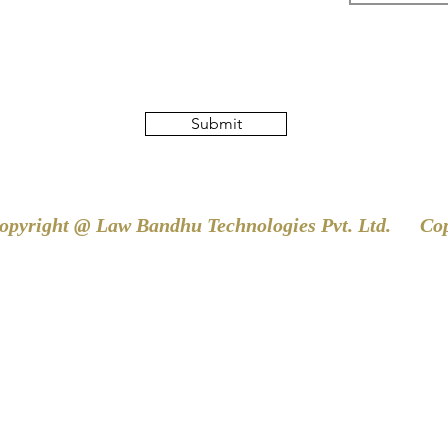
Submit