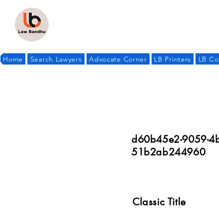
Home
Search Lawyers
Advocate Corner
LB Printers
LB Co
d60b45e2-9059-4b
51b2ab244960
Classic Title