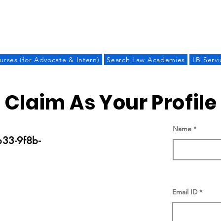
LAW BANDHU
urses (for Advocate & Intern)
Search Law Academies
LB Servi
Claim As Your Profile
Name
33-9f8b-
Email ID