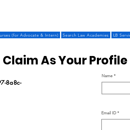
LAW BANDHU
urses (for Advocate & Intern)
Search Law Academies
LB Servi
Claim As Your Profile
Name
7-8a8c-
Email ID