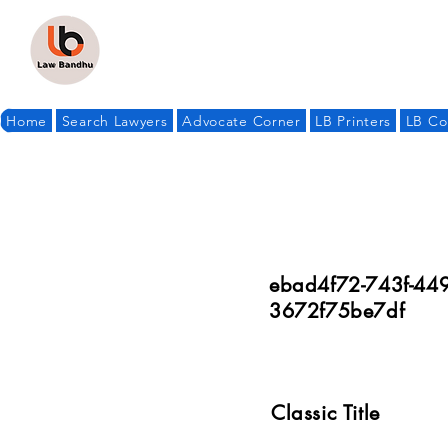
Home
Search Lawyers
Advocate Corner
LB Printers
LB Co
ebad4f72-743f-449
3672f75be7df
Classic Title