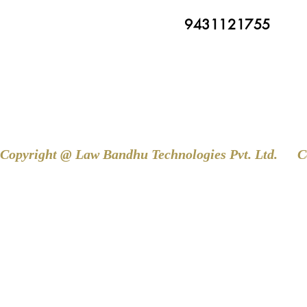
9431121755
Copyright @ Law Bandhu Technologies Pvt. Ltd. 