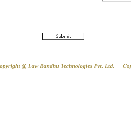
Submit