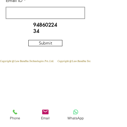
Email ID
94860224
34
Submit
Copyright @ Law Bandhu Technologies Pvt. Ltd. 
Phone
Email
WhatsApp