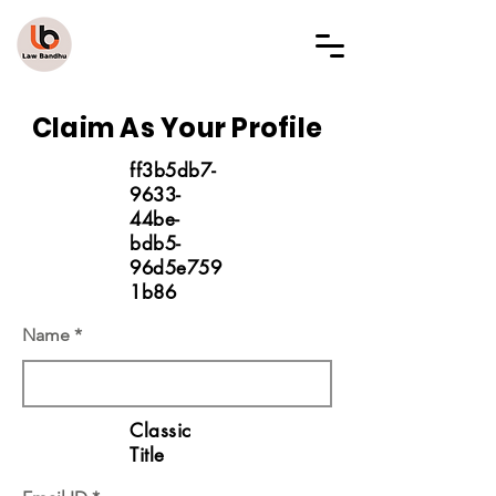
LAW BANDHU
Claim As Your Profile
ff3b5db7-
9633-
44be-
bdb5-
96d5e759
1b86
Name
Classic
Title