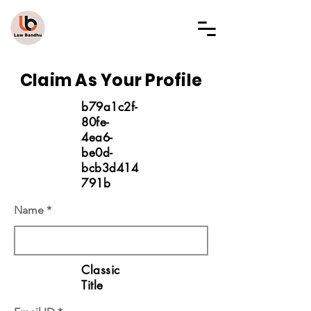
LAW BANDHU
Claim As Your Profile
b79a1c2f-
80fe-
4ea6-
be0d-
bcb3d414
791b
Name
Classic
Title