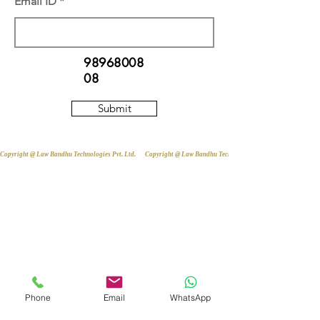
Email ID
98968008
08
Submit
Copyright @ Law Bandhu Technologies Pvt. Ltd. 
Phone
Email
WhatsApp