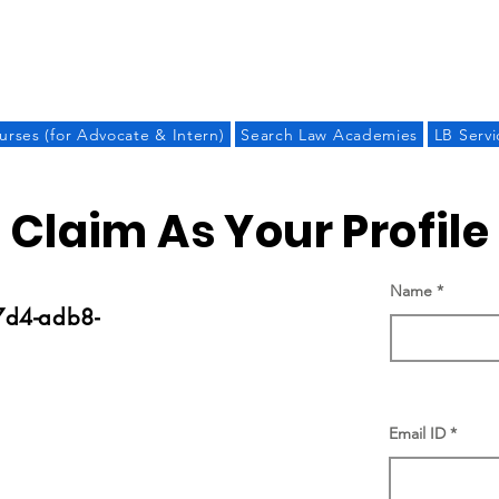
LAW BANDHU
urses (for Advocate & Intern)
Search Law Academies
LB Servi
Claim As Your Profile
Name
d4-adb8-
Email ID