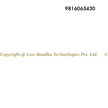
9816065430
Copyright @ Law Bandhu Technologies Pvt. Ltd. 