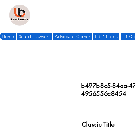
Home
Search Lawyers
Advocate Corner
LB Printers
LB Co
b497b8c5-84aa-47
4956556c8454
Classic Title