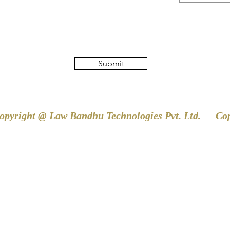
Submit