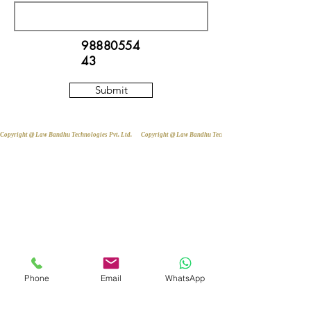
98880554
43
Submit
Copyright @ Law Bandhu Technologies Pvt. Ltd. 
Phone
Email
WhatsApp