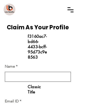
LAW BANDHU
Claim As Your Profile
f3160ac7-
bd66-
4433-bcff-
95d73c9e
8563
Name
Classic
Title
Email ID