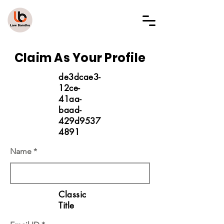
LAW BANDHU
Claim As Your Profile
de3dcae3-
12ce-
41aa-
baad-
429d9537
4891
Name
Classic
Title