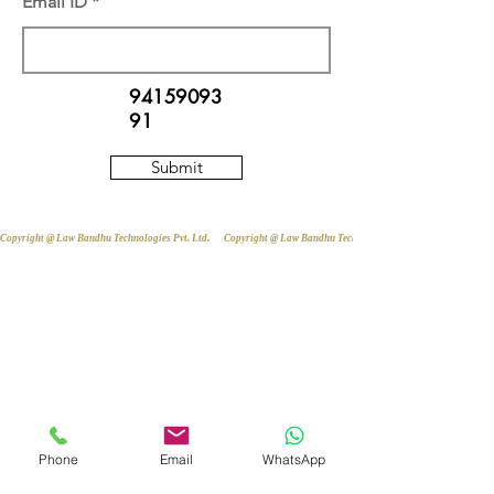
Email ID
94159093
91
Submit
Copyright @ Law Bandhu Technologies Pvt. Ltd. 
Phone
Email
WhatsApp