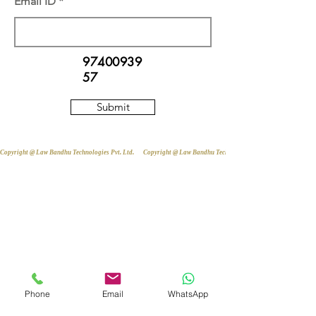
Email ID
97400939
57
Submit
Copyright @ Law Bandhu Technologies Pvt. Ltd. 
Phone
Email
WhatsApp