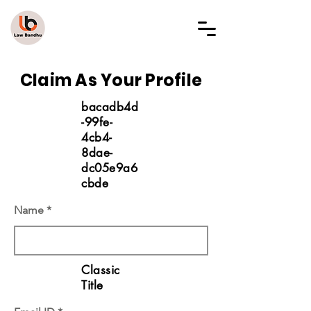
LAW BANDHU
Claim As Your Profile
bacadb4d
-99fe-
4cb4-
8dae-
dc05e9a6
cbde
Name
Classic
Title