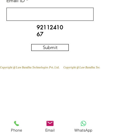
Email ID
92112410
67
Submit
Copyright @ Law Bandhu Technologies Pvt. Ltd. 
Phone
Email
WhatsApp