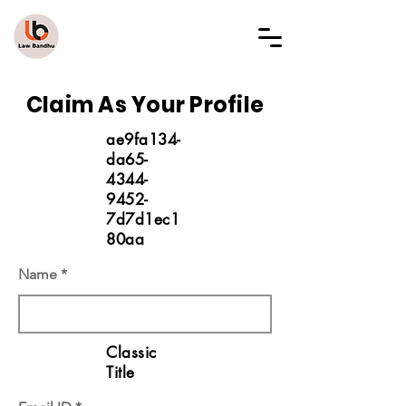
LAW BANDHU
Claim As Your Profile
ae9fa134-
da65-
4344-
9452-
7d7d1ec1
80aa
Name
Classic
Title