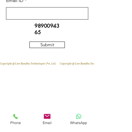
Email ID
98900943
65
Submit
Copyright @ Law Bandhu Technologies Pvt. Ltd. 
Phone
Email
WhatsApp