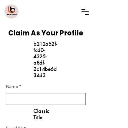
LAW BANDHU
Claim As Your Profile
b212a52f-
fcd0-
4325-
a8df-
2c14be6d
34d3
Name
Classic
Title