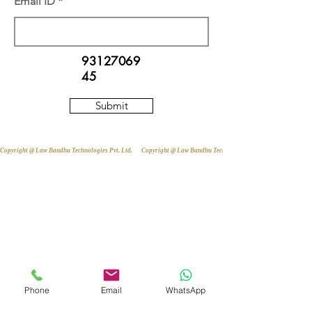
Email ID
93127069
45
Submit
Copyright @ Law Bandhu Technologies Pvt. Ltd. 
Phone
Email
WhatsApp