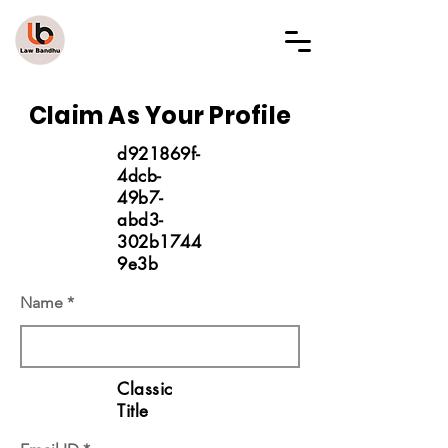
LAW BANDHU
Claim As Your Profile
d921869f-
4dcb-
49b7-
abd3-
302b1744
9e3b
Name
Classic
Title