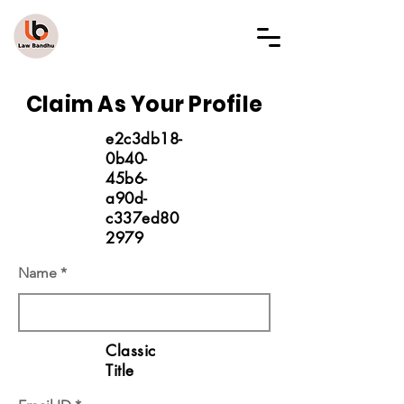
LAW BANDHU
Claim As Your Profile
e2c3db18-
0b40-
45b6-
a90d-
c337ed80
2979
Name
Classic
Title