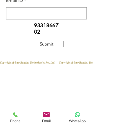
Email ID
93318667
02
Submit
Copyright @ Law Bandhu Technologies Pvt. Ltd. 
Phone
Email
WhatsApp