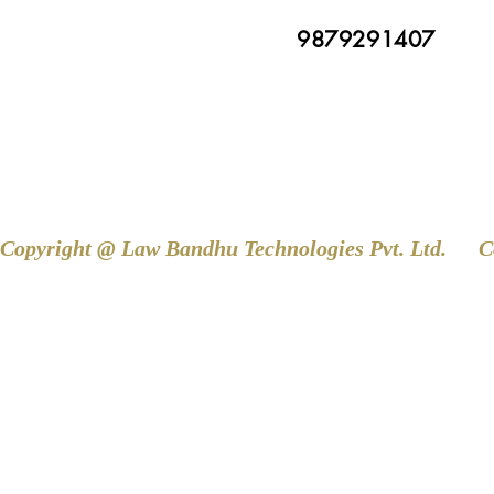
9879291407
Copyright @ Law Bandhu Technologies Pvt. Ltd. 