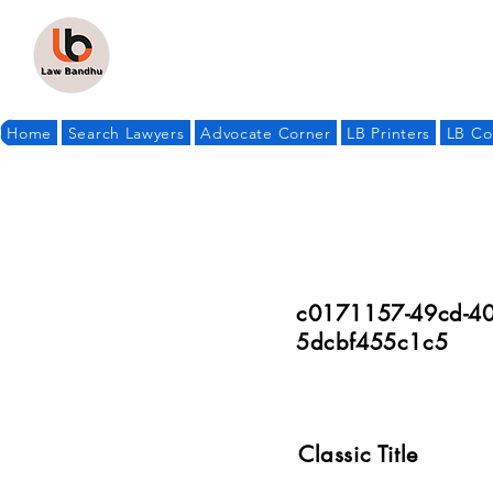
Home
Search Lawyers
Advocate Corner
LB Printers
LB Co
c0171157-49cd-40
5dcbf455c1c5
Classic Title