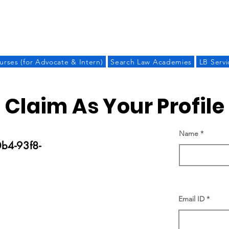
LAW BANDHU
urses (for Advocate & Intern)
Search Law Academies
LB Servi
Claim As Your Profile
Name
b4-93f8-
Email ID