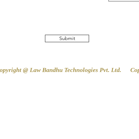
Submit