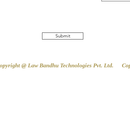
Submit