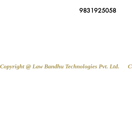
9831925058
Copyright @ Law Bandhu Technologies Pvt. Ltd. 