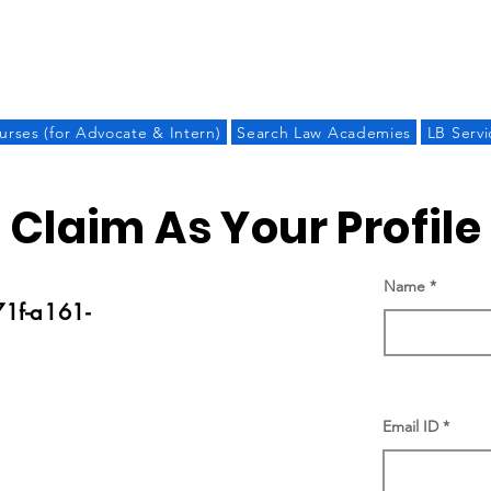
LAW BANDHU
urses (for Advocate & Intern)
Search Law Academies
LB Servi
Claim As Your Profile
Name
1f-a161-
Email ID