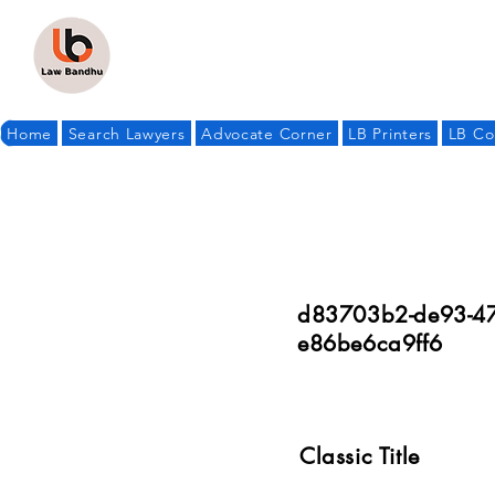
Home
Search Lawyers
Advocate Corner
LB Printers
LB Co
d83703b2-de93-47
e86be6ca9ff6
Classic Title