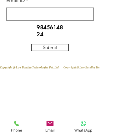
Email ID
98456148
24
Submit
Copyright @ Law Bandhu Technologies Pvt. Ltd. 
Phone
Email
WhatsApp