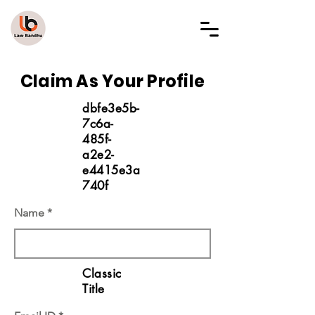
LAW BANDHU
Claim As Your Profile
dbfe3e5b-
7c6a-
485f-
a2e2-
e4415e3a
740f
Name
Classic
Title