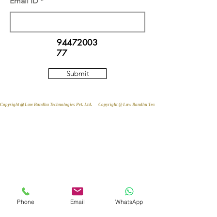
Email ID
94472003
77
Submit
Copyright @ Law Bandhu Technologies Pvt. Ltd. 
Phone
Email
WhatsApp