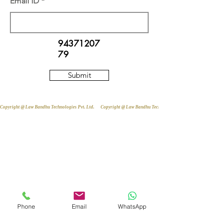
Email ID
94371207
79
Submit
Copyright @ Law Bandhu Technologies Pvt. Ltd. 
Phone
Email
WhatsApp