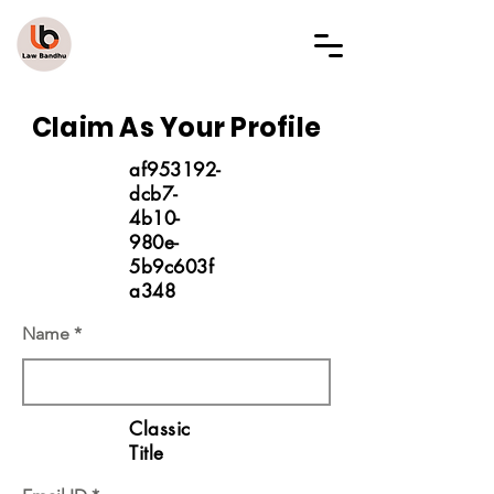
LAW BANDHU
Claim As Your Profile
af953192-
dcb7-
4b10-
980e-
5b9c603f
a348
Name
Classic
Title