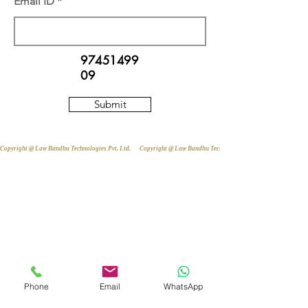
Email ID
97451499
09
Submit
Copyright @ Law Bandhu Technologies Pvt. Ltd. 
Phone
Email
WhatsApp