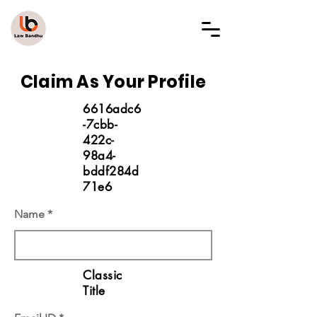
LAW BANDHU
Claim As Your Profile
6616adc6
-7cbb-
422c-
98a4-
bddf284d
71e6
Name
Classic
Title