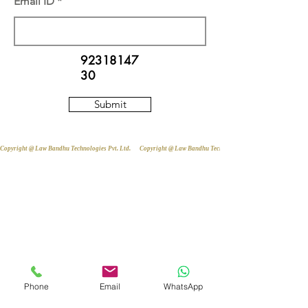
Email ID
92318147
30
Submit
Copyright @ Law Bandhu Technologies Pvt. Ltd. 
Phone
Email
WhatsApp