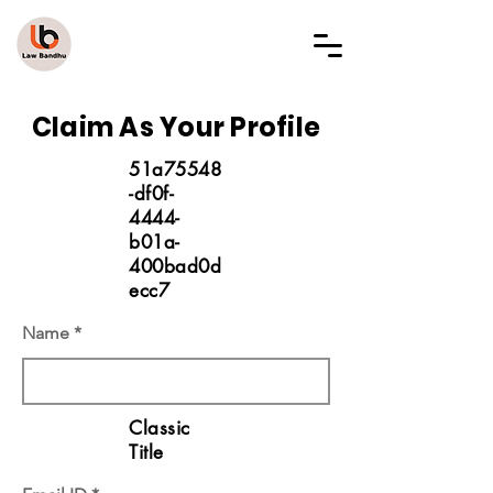
LAW BANDHU
Claim As Your Profile
51a75548
-df0f-
4444-
b01a-
400bad0d
ecc7
Name
Classic
Title