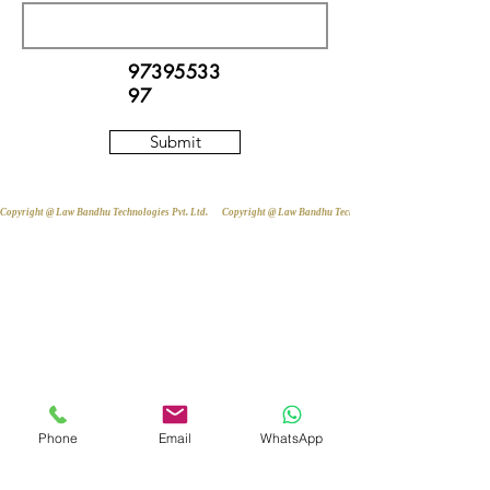
97395533
97
Submit
Copyright @ Law Bandhu Technologies Pvt. Ltd. 
Phone
Email
WhatsApp