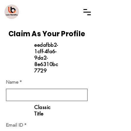
LAW BANDHU
Claim As Your Profile
eedafbb2-
1cff-4fa6-
9da2-
8e6310bc
7729
Name
Classic
Title
Email ID