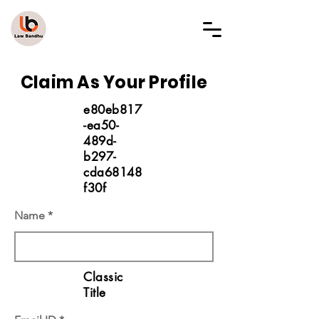
LAW BANDHU
Claim As Your Profile
e80eb817
-ea50-
489d-
b297-
cda68148
f30f
Name
Classic
Title