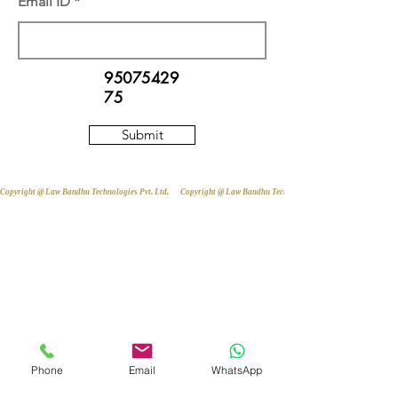
Email ID
95075429
75
Submit
Copyright @ Law Bandhu Technologies Pvt. Ltd. 
Phone
Email
WhatsApp