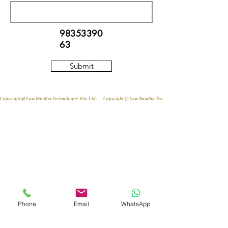
98353390
63
Submit
Copyright @ Law Bandhu Technologies Pvt. Ltd. 
Phone
Email
WhatsApp