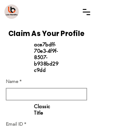
LAW BANDHU
Claim As Your Profile
ace7bdff-
70e3-4f9f-
8507-
b938bd29
c9dd
Name
Classic
Title
Email ID