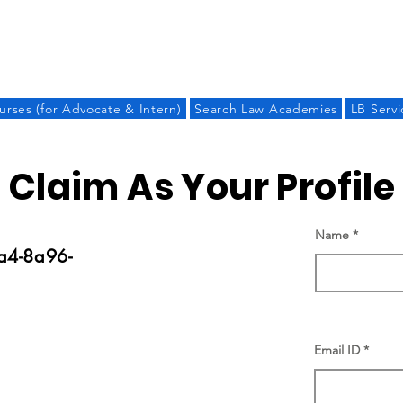
LAW BANDHU
urses (for Advocate & Intern)
Search Law Academies
LB Servi
Claim As Your Profile
Name
a4-8a96-
Email ID