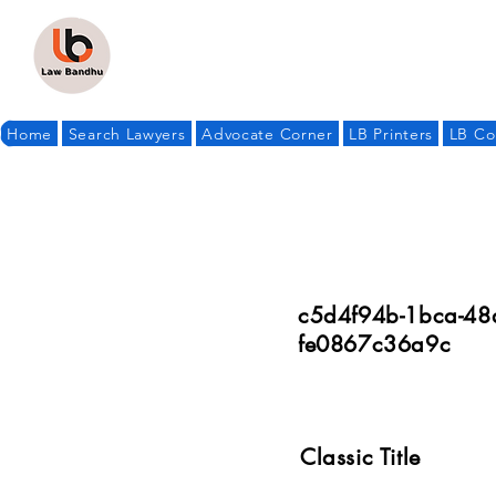
Home
Search Lawyers
Advocate Corner
LB Printers
LB Co
c5d4f94b-1bca-48
fe0867c36a9c
Classic Title