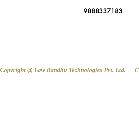
9888337183
Copyright @ Law Bandhu Technologies Pvt. Ltd. 