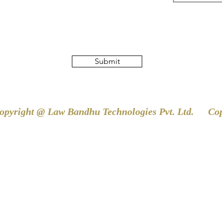
Submit