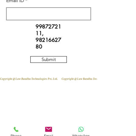
Email ID
99872721
11
,
98216627
80
Submit
Copyright @ Law Bandhu Technologies Pvt. Ltd. 
Phone
Email
WhatsApp