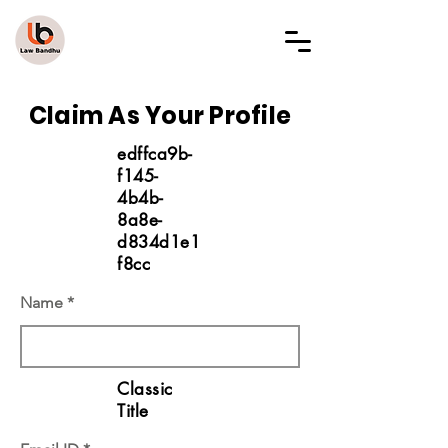
LAW BANDHU
Claim As Your Profile
edffca9b-
f145-
4b4b-
8a8e-
d834d1e1
f8cc
Name
Classic
Title